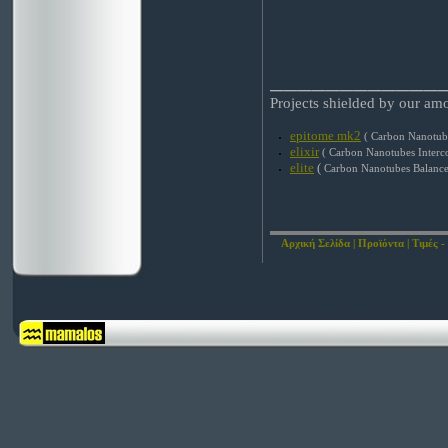
____________
Projects shielded by our am
epitome mk2
( Carbon Nanotube
elixir
( Carbon Nanotubes Interc
elite
(
Carbon Nanotubes Balance
Αρχική Σελίδα
|
Προϊόντα
|
Τιμές -