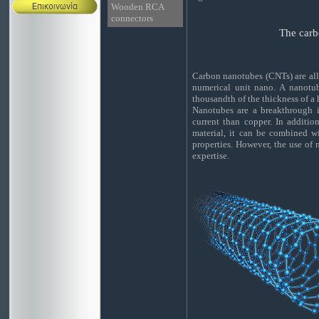
Wooden RCA
connectors
The carb
Carbon nanotubes (CNTs) are allo
numerical unit nano. A nanotub
thousandth of the thickness of a
Nanotubes are a breakthrough i
current than copper. In additio
material, it can be combined wi
properties. However, the use of
expertise.