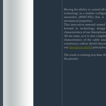
Having the ability to control all
technology in a similar configur
nanotubes (MWCNTs) that is ch
mechanical properties.
This innovative material named
forward in technology design
characteristics of our Amorphous
All the same, as it is also comple
characteristics of the cable un
continuous carbon shield structur
our
Amorphous shield
principles,
The result is nothing less than t
the present.