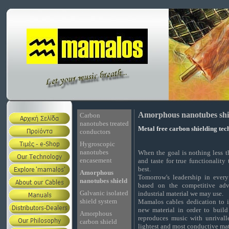
Amorphous nanotubes shi
Carbon
nanotubes treated
Metal free carbon shielding te
conductors
Hygroscopic
nanotubes
When the goal is nothing less t
encasement
and taste for true functionality
best.
Amorphous
Tomorrow's leadership in every
nanotubes shield
based on the competitive adv
Galvanic isolated
industrial material we may use.
shield system
Mamalos cables dedication to 
new material in order to buil
Amorphous
reproduces music with unrivalle
carbon shield
lightest and most conductive ma