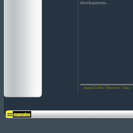
developments.
Αρχική Σελίδα
|
Προϊόντα
|
Τιμές -