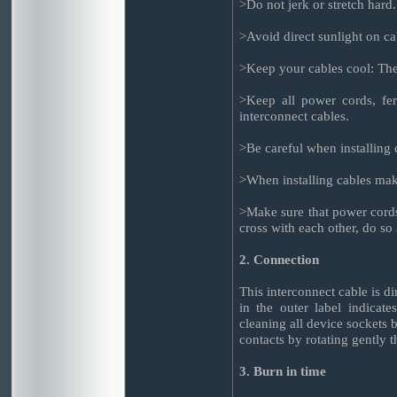
>Do not jerk or stretch hard.
>Avoid direct sunlight on ca
>Keep your cables cool: The 
>Keep all power cords, fer
interconnect cables.
>Be careful when installing c
>When installing cables make
>Make sure that power cords
cross with each other, do so 
2. Connection
This interconnect cable is d
in the outer label indicat
cleaning all device sockets b
contacts by rotating gently 
3. Burn in time