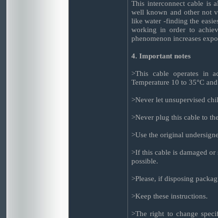
This interconnect cable is 
well known and other not 
like water -finding the easie
working in order to achieve
phenomenon increases exponen
4. Important notes
>This cable operates in ac
Temperature 10 to 35°C and
>Never let unsupervised chil
>Never plug this cable to t
>Use the original undersign
>If this cable is damaged or
possible.
>Please, if disposing packag
>Keep these instructions.
>The right to change specif