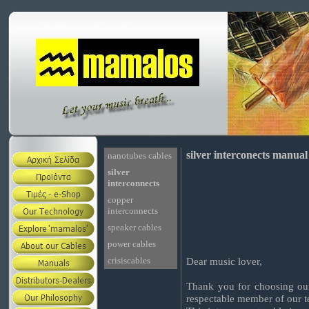
silver interconects manual
nanotubes cables
silver
interconnects
copper
interconnects
speaker cables
power cables
crisiscables
Dear music lover,
Thank you for choosing our
respectable member of our 