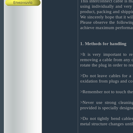
This interconnect cable is 
using individually and very 
product, packing and shippi
We sincerely hope that it wi
Please observe the followin
achieve maximum performanc
1. Methods for handling
>It is very important to 
removing a cable from any d
rotate the plug in order to r
>Do not leave cables for a 
oxidation from plugs and co
>Remember not to touch the 
>Never use strong cleaning
provided is specially design
>Do not tightly bend cables
metal structure changes until