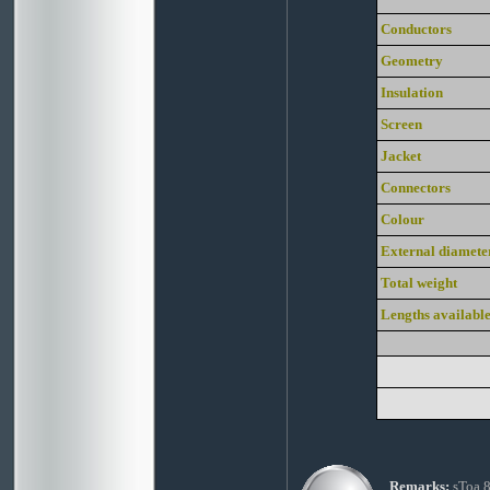
Conductors
Geometry
Insulation
Screen
Jacket
Connectors
Colour
External diamete
Total weight
Lengths availabl
Remarks:
sToa 8