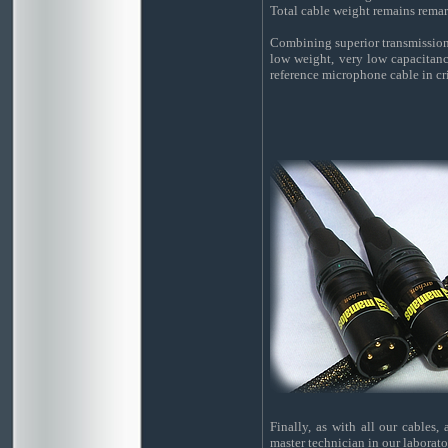
Total cable weight remains remar
Combining superior transmission q
low weight, very low capacitance
reference microphone cable in cri
Finally, as with all our cables,
master technician in our laborato