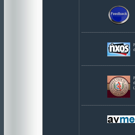
_________________________
P
_________________________
P
t
(
_________________________