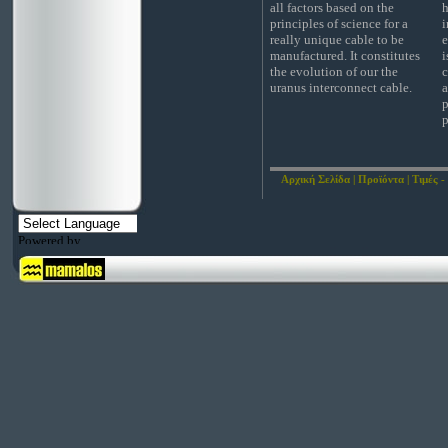
all factors based on the
h
principles of science for a
i
really unique cable to be
e
manufactured. It constitutes
i
the evolution of our the
c
uranus interconnect cable.
a
p
p
Αρχική Σελίδα
|
Προϊόντα
|
Τιμές -
Powered by
Translate