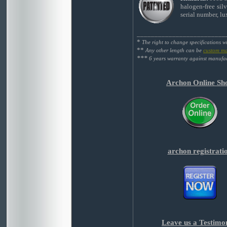
halogen-free silv
serial number, l
_________________________
*
The right to change specifications w
**
Any other length can be
custom m
***
6 years warranty against manufac
Archon Online Sh
archon registrati
Leave us a Testimo