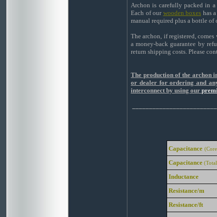
Archon is carefully packed in a
Each of our
wooden boxes
has a
manual required plus a bottle of
The archon, if registered, comes 
a money-back guarantee by refun
return shipping costs. Please con
The production of the archon in
or dealer for ordering and any
interconnect by using our
premi
_________________________
Capacitance
(Core
Capacitance
(Total
Inductance
Resistance/m
Resistance/ft