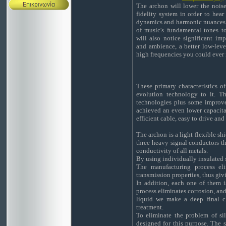
The archon will lower the nois
fidelity system in order to hea
dynamics and harmonic nuances 
of music's fundamental tones t
will also notice significant i
and ambience, a better low-leve
high frequencies you could ever
These primary characteristics o
evolution technology to it. 
technologies plus some improve
achieved an even lower capacita
efficient cable, easy to drive and
The archon is a light flexible sh
three heavy signal conductors th
conductivity of all metals.
By using individually insulated s
The manufacturing process eli
transmission properties, thus giv
In addition, each one of them is
process eliminates corrosion, and
liquid we make a deep final cl
treatment.
To eliminate the problem of sil
designed for this purpose. The s