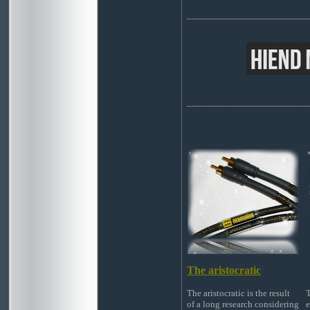
_________________________
_________________________
The aristocratic
The aristocratic is the result
T
of a long research considering
e