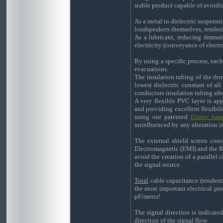
stable product capable of avoidi
As a metal to dielectric suspens
loudspeakers themselves, renderin
As a lubricant, reducing dramati
electricity (conveyance of electro
By using a specific process, eac
evacuations.
The insulation tubing of the thr
lowest dielectric constant of al
conductors insulation tubing afte
A very flexible PVC layer is app
and providing excellent flexibili
using our patented
Elastic ha
uninfluenced by any alteration in
The external shield screen cons
Electromagnetic (EMI) and the Ra
avoid the creation of a parallel
the signal source.
Total
cable capacitance (tendency
the most important electrical pr
pF/meter!
The signal direction is indicate
direction of the signal flow.