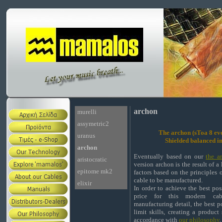
archon
murelli
assymetric2
The archon (sToa 8 ev
uranus
Shielded balanced i
archon
Eventually based on our
the ar
aristocratic
version archon is the result of a
epitome mk2
factors based on the principles o
cable to be manufactured.
elixir
In order to achieve the best pos
price for this modern cab
manufacturing detail, the best p
limit skills, creating a product
accordance with
our philosophy
.