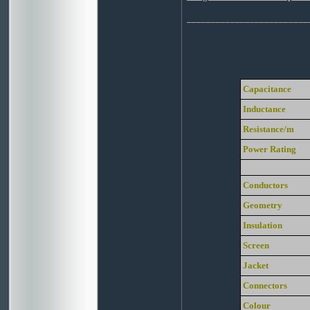
_________________________
Capacitance
Inductance
Resistance/m
Power Rating
Conductors
Geometry
Insulation
Screen
Jacket
Connectors
Colour