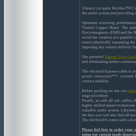
A heavy yet quite flexible PVC la
the entire system and providing ex
Optimum screening performance 
Tinned Copper Braid. The prima
Electromagnetic (EMI) and the Ra
avoid the creation of a parallel 
source physically separating the
imposing any current delivery li
Our patented
Natural Flow Cool
and eliminating farther corrosion
The electron16 power cable is a
power connectors***, covered by
contact stability.
Before packing we use our
cabl
stage procedure.
Finally, as with all our cables,
highly skilled master technician 
valuable audio system. Likewise,
the box you will also find all n
The electron16 comes with a 4-ye
Please feel free to order your
using our custom made depart