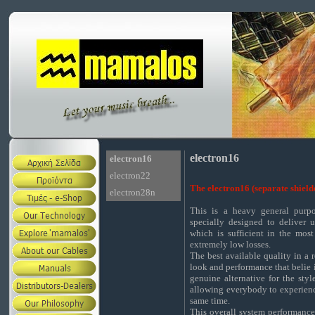
electron16
electron16
electron22
The electron16 (separate shield
electron28n
This is a heavy general purp
specially designed to deliver 
which is sufficient in the mos
extremely low losses.
The best available quality in a 
look and performance that belie it
genuine alternative for the sty
allowing everybody to experienc
same time.
This overall system performance