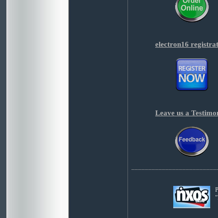
electron16 registra
Leave us a Testimo
_________________________
P