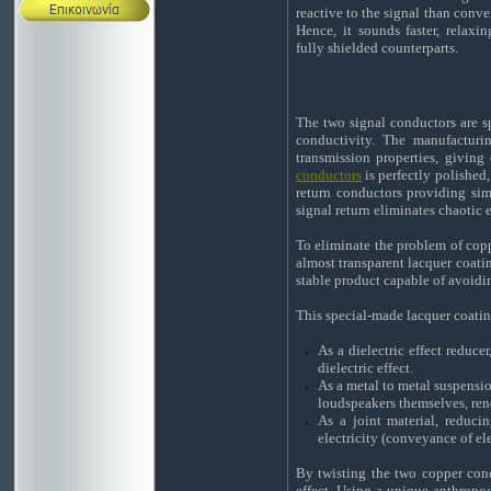
reactive to the signal than conve
Hence, it sounds faster, relax
fully shielded counterparts.
The two signal conductors are 
conductivity. The manufacturin
transmission properties, giving
conductors
is perfectly polished,
return conductors providing simi
signal return eliminates chaotic 
To eliminate the problem of coppe
almost transparent lacquer coating
stable product capable of avoidi
This special-made lacquer coatin
As a dielectric effect reduce
dielectric effect.
As a metal to metal suspensi
loudspeakers themselves, ren
As a joint material, reduc
electricity (conveyance of ele
By twisting the two copper con
effect. Using a unique anthropo