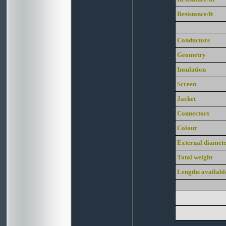
Resistance/ft
Conductors
Geometry
Insulation
Screen
Jacket
Connectors
Colour
External diamet
Total weight
Lengths availabl