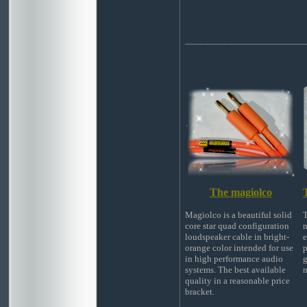
_________________________
The magiolco
Magiolco is a beautiful solid
T
core star quad configuration
m
loudspeaker cable in bright-
e
orange color intended for use
p
in high performance audio
g
systems. The best available
m
quality in a reasonable price
bracket.