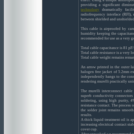
providing a significant diminu
technology
dramatically facili
radiofrequency interface (RFI), 
between shielded and unshielded
This cable is airproofed by car
humidity keeping the capacitance
recommended for use as a very go
Total cable capacitance is 81 pF
Total cable resistance is a very
Total cable weight remains remar
An arrow printed in the outer la
halogen free jacket of 5.2mm exte
independently hangs to the con
rendering murelli practically uni
The murelli interconnect cable
superb conductivity connectors 
soldering, using high purity, 4
resistance contact. The process o
the solder joint remains smooth
results.
A thick liquid treatment oil is a
increasing electrical contact sta
cover cup.
After unpacked we recommend not