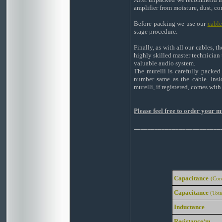
amplifier from moisture, dust, co
Before packing we use our
cabl
stage procedure.
Finally, as with all our cables, 
highly skilled master technician 
valuable audio system.
The murelli is carefully packed
number same as the cable. Insi
murelli, if registered, comes wit
Please feel free to order your 
_________________________
Capacitance
(Cor
Capacitance
(Tota
Inductance
Resistance/m