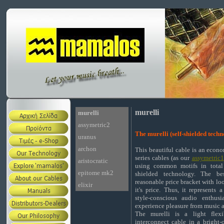
murelli
murelli
assymetric2
The murelli (self-shielded tech
uranus
archon
This beautiful cable is an econo
series cables (as our
assymetric1
aristocratic
using common motifs in total 
epitome mk2
shielded technology. The be
reasonable price bracket with lo
elixir
it's price. Thus, it represents 
style-conscious audio enthus
experience pleasure from music a
The murelli is a light flexib
interconnect cable in a bright-