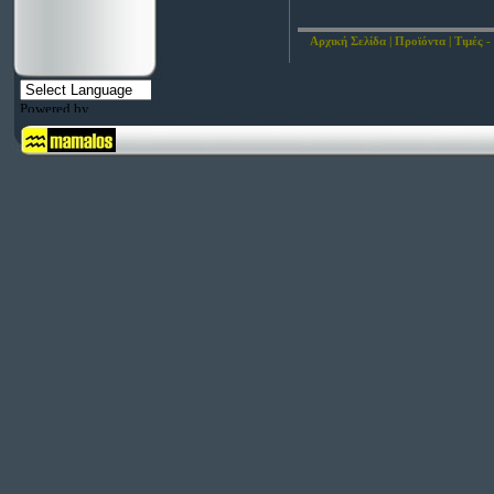
Αρχική Σελίδα
|
Προϊόντα
|
Τιμές -
Powered by
Translate