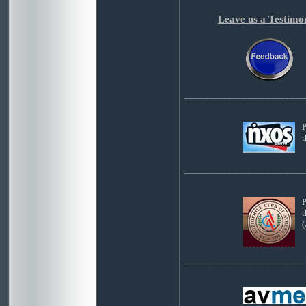
Leave us a Testimo
_________________________
P
_________________________
P
t
(
_________________________