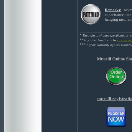
Remarks:
asym
capacitance conn
hanging mechanis
_________________________
*
The right to change specifications w
**
Any other length can be
custom ma
***
6 years warranty against manufac
Murelli Online Sh
murelli registrati