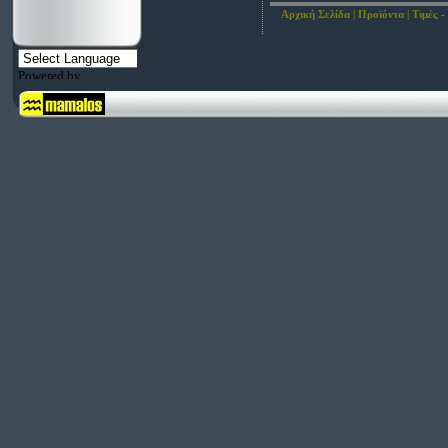
Αρχική Σελίδα
|
Προϊόντα
|
Τιμές -
Powered by
Translate