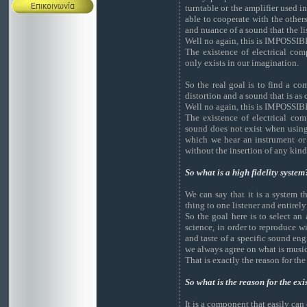
turntable or the amplifier used i
able to cooperate with the others
and nuance of a sound that the li
Well no again, this is IMPOSSIB
The existence of electrical co
only exists in our imagination.
So the real goal is to find a co
distortion and a sound that is as c
Well no again, this is IMPOSSIB
The existence of electrical com
sound does not exist when using
which we hear an instrument or a
without the insertion of any kind
So what is a high fidelity system
We can say that it is a system 
thing to one listener and entirel
So the goal here is to select an
science, in order to reproduce wi
and taste of a specific sound eng
we always agree on what is music
That is exactly the reason for th
So what is the reason for the ex
It is a component that easily can