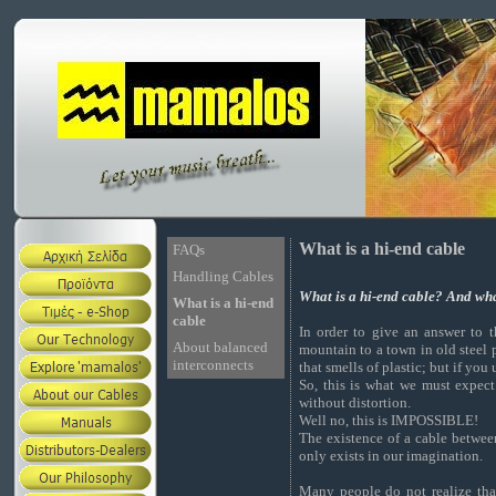
What is a hi-end cable
FAQs
Handling Cables
What is a hi-end cable? And what
What is a hi-end
cable
In order to give an answer to 
About balanced
mountain to a town in old steel p
interconnects
that smells of plastic; but if you
So, this is what we must expec
without distortion.
Well no, this is IMPOSSIBLE!
The existence of a cable betwee
only exists in our imagination.
Many people do not realize that