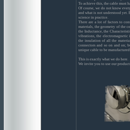
To achieve this, the cable must 
Of course, we do not know ever
and what is not understood yet. 
science in practice.
There are a lot of factors to co
materials, the geometry of the co
the Inductance, the Characterist
vibrations, the electromagnetic 
the insulation of all the materia
connectors and so on and on; bu
unique cable to be manufactured
This is exactly what we do here.
We invite you to use our product