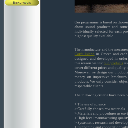
Our programme is based on thoroug
about sound products and some 
individually selected for each pr
highest quality available.
The manufacture and the measureme
Corfu Island
in Greece and each 
designed and developed in order t
this reason we test
our products
usi
cover different prices and quality 
Moreover, we design our products 
money on impressive brochures 
products. We only consider objec
respectable clients.
The following criteria have been c
>
The use of science
>
Carefully chosen raw materials
>
Materials and procedures as envi
>
High level manufacturing qualit
>
Systematic research and developm
>
Support by and cooperation with 