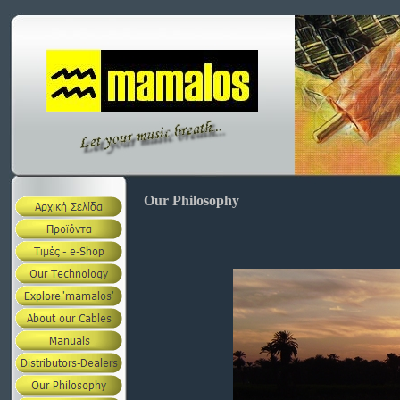
Our Philosophy