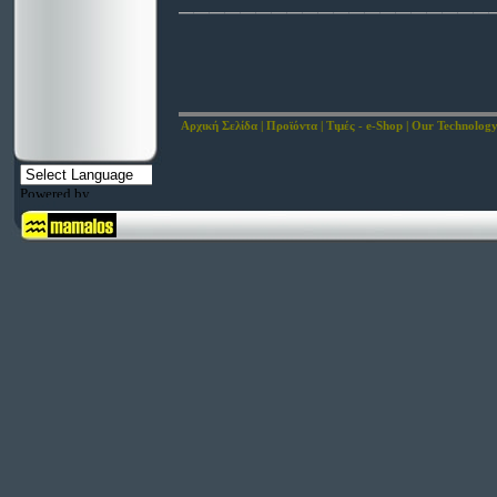
____________________
Αρχική Σελίδα
|
Προϊόντα
|
Τιμές - e-Shop
|
Our Technolog
Powered by
Translate