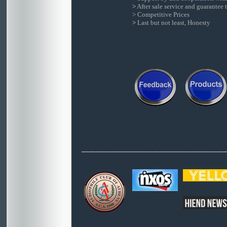
>
After sale service and guarantee t
> Competitive Prices
>
Last but not least, Honesty
____________________