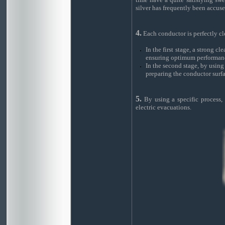
silver has frequently been accuse
4.
Each conductor is perfectly cl
In the first stage, a strong c
ensuring optimum performan
In the second stage, by using 
preparing the conductor surfa
5.
By using a specific process, 
electric evacuations.