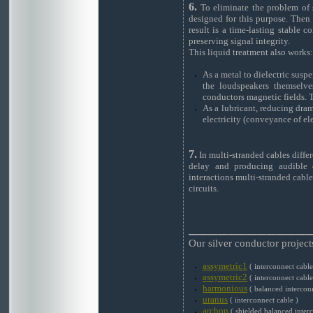
6.
To eliminate the problem of si
designed for this purpose. Then
result is a time-lasting stable 
preserving signal integrity.
This liquid treatment also works:
As a metal to dielectric susp
the loudspeakers themselves
conductors magnetic fields. T
As a lubricant, reducing dram
electricity (conveyance of ele
7.
In multi-stranded cables differ
delay and producing audible d
interactions multi-stranded cables
circuits.
____________
Our silver conductor project
assymetric1
( interconnect cable
assymetric2
( interconnect cable
harmonious
( balanced interconn
uranus
( interconnect cable )
archon
( shielded balanced interc