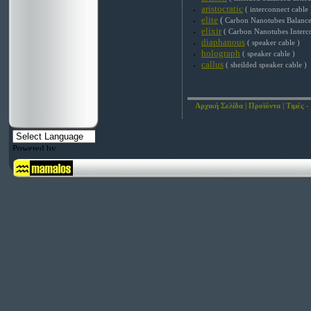
aristocratic
( interconnect cable 
elite
(
Carbon Nanotubes Balance
elixir
( Carbon Nanotubes Interc
diaphanous
( speaker cable )
holograph
( speaker cable )
callus
( sheilded speaker cable )
Αρχική Σελίδα
|
Προϊόντα
|
Τιμές -
Powered by
Translate