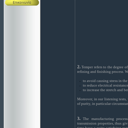
2.
Temper refers to the degree of
refining and finishing process. We
to avoid causing stress in th
to reduce electrical resistanc
to increase the stretch and be
Moreover, in our listening tests
of purity, in particular circumsta
3.
The manufacturing process e
transmission properties, thus gi
time have a quite satisfying swe