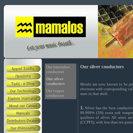
Our silver conductors
Our nanotubes
conductors
Our silver
conductors
Metals are now known to be pri
electrons with corresponding val
Our copper
state in that shell.
conductors
1.
Silver has the best conductiv
99.999% (5N) extra soft temper
qualities of silver. All wires 
(CCPFS), with less than ten parts