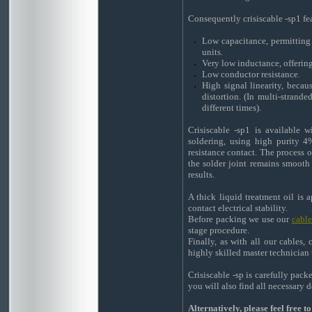
Consequently crisiscable -sp1 fe
Low capacitance, permitting l
units.
Very low inductance, offering
Low conductor resistance.
High signal linearity, becau
distortion. (In multi-strande
different times).
Crisiscable -sp1 is available 
soldering, using high purity 4
resistance contact. The process o
the solder joint remains smooth
results.
A thick liquid treatment oil is 
contact electrical stability.
Before packing we use our
cabl
stage procedure.
Finally, as with all our cables,
highly skilled master technician 
Crisiscable -sp is carefully pac
you will also find all necessary
Alternatively, please feel free 