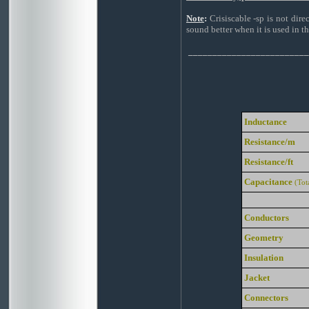
Note
:
Crisiscable -sp is not dire
sound better when it is used in th
_________________________
Inductance
Resistance/m
Resistance/ft
Capacitance
(Tot
Conductors
Geometry
Insulation
Jacket
Connectors