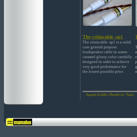
The crisiscable -sp1
The crisiscable -sp1 is a solid
core general purpose
T
loudspeaker cable in warm-
m
caramel glossy color carefully
e
designed in order to achieve
p
very good performance for
g
the lowest possible price.
m
Αρχική Σελίδα
|
Προϊόντα
|
Τιμές -