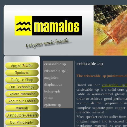
crisiscable -sp
crisiscable-sp
crisiscable-sp1
The crisiscable -sp (minimum di
magiolco
diaphanous
Based on our
crisiscable -sp
crisiscable -sp is a solid core
holograph
cable in warm-caramel glossy 
callus
order to achieve good performa
accomplish that purpose crisi
epitome sp
complete separate pure copper
dielectric material.
Most speaker cables suffer from 
original signal and is caused 
insulating material, as any in