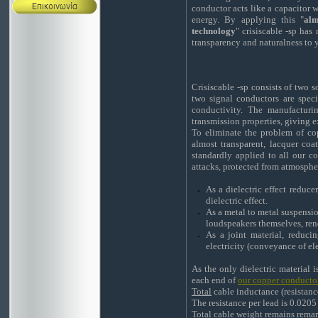
conductor acts like a capacitor w
energy. By applying this "
alm
technology
" crisiscable -sp has
transparency and naturalness to 
Crisiscable -sp consists of two 
two signal conductors are spe
conductivity. The manufacturin
transmission properties, giving e
To eliminate the problem of copp
almost transparent, lacquer coat
standardly applied to all our c
attacks, protected from atmosphe
As a dielectric effect reduc
dielectric effect.
As a metal to metal suspensi
loudspeakers themselves, ren
As a joint material, reduc
electricity (conveyance of ele
As the only dielectric material i
each end of
our copper conducto
Total
cable inductance (resistanc
The resistance per lead is 0.020
Total cable weight remains remar