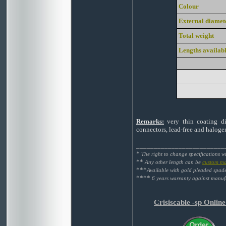
Colour
External diamet
Total weight
Lengths availab
Remarks:
very thin coating die
connectors, lead-free and haloge
_________________________
*
The right to change specifications w
**
Any other length can be
custom m
***
Available with gold pleaded spad
****
6 years warranty against manufa
Crisiscable -sp Onlin