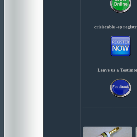
crisiscable -sp regist
Leave us a Testimo
_________________________