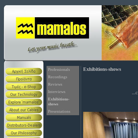
Exhibitions-shows
Professionals
Recordings
Reviews
Interviews
...
Exhibitions-
shows
Presentations