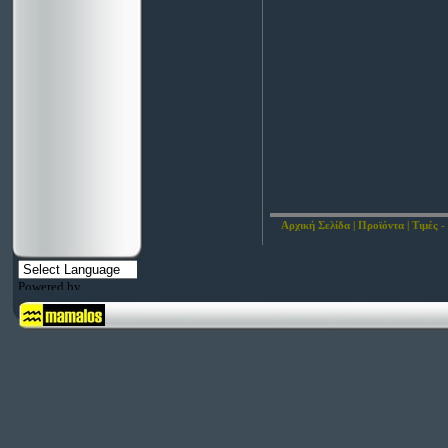
Αρχική Σελίδα
|
Προϊόντα
|
Τιμές -
Powered by
Translate