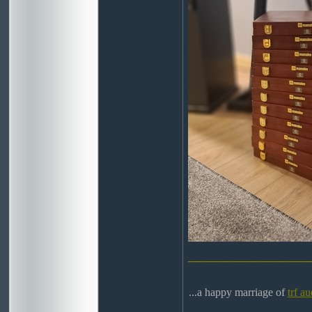
_________________
...a happy marriage of
trf au