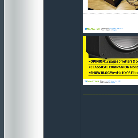
_________________