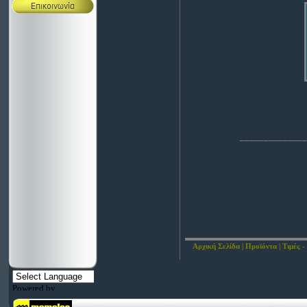
______________
Αρχική Σελίδα
|
Προϊόντα
|
Τιμές -
Powered by
Translate