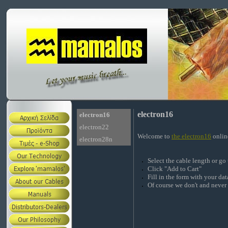
electron16
electron16
electron22
Welcome to
the electron16
onlin
electron28n
Select the cable length or go
Click "Add to Cart"
Fill in the form with your d
Of course we don't and never